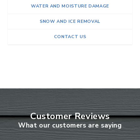
WATER AND MOISTURE DAMAGE
SNOW AND ICE REMOVAL
CONTACT US
Customer Reviews
What our customers are saying