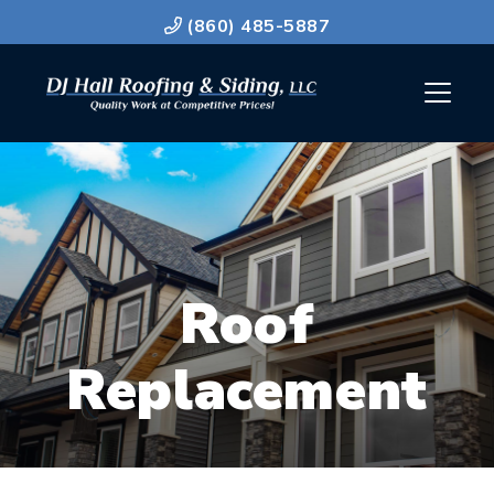
(860) 485-5887
Roof
Replacement