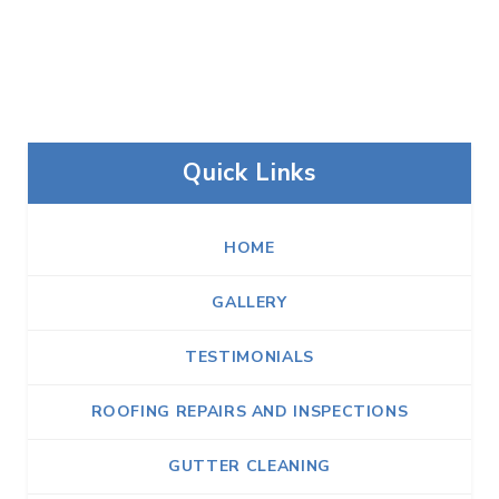
Quick Links
HOME
GALLERY
TESTIMONIALS
ROOFING REPAIRS AND INSPECTIONS
GUTTER CLEANING