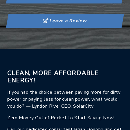
Leave a Review
CLEAN, MORE AFFORDABLE
ENERGY!
If you had the choice between paying more for dirty
power or paying less for clean power, what would
you do? — Lyndon Rive, CEO, SolarCity
Zero Money Out of Pocket to Start Saving Now!
Call our dedicated consultant Brian Donoho and get