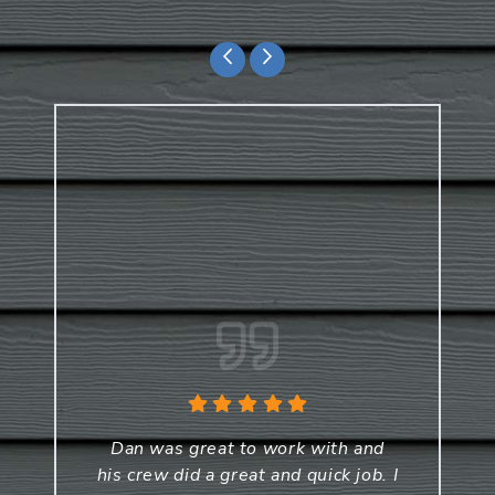
Dan was great to work with and
his crew did a great and quick job. I