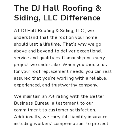
The DJ Hall Roofing &
Siding, LLC Difference
At DJ Hall Roofing & Siding, LLC , we
understand that the roof on your home
should last a lifetime. That’s why we go
above and beyond to deliver exceptional
service and quality craftsmanship on every
project we undertake. When you choose us
for your roof replacement needs, you can rest
assured that you’re working with a reliable,
experienced, and trustworthy company.
We maintain an A+ rating with the Better
Business Bureau, a testament to our
commitment to customer satisfaction.
Additionally, we carry full liability insurance,
including workers’ compensation, to protect