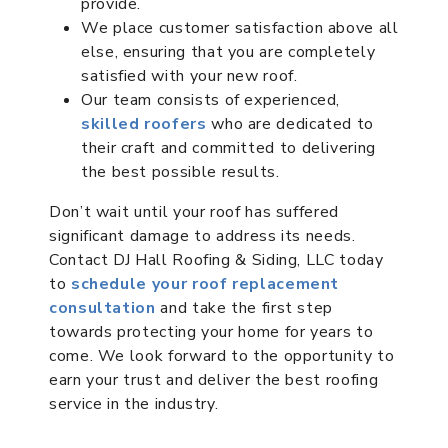
provide.
We place customer satisfaction above all
else, ensuring that you are completely
satisfied with your new roof.
Our team consists of experienced,
skilled roofers
who are dedicated to
their craft and committed to delivering
the best possible results.
Don’t wait until your roof has suffered
significant damage to address its needs.
Contact DJ Hall Roofing & Siding, LLC today
to
schedule your roof replacement
consultation
and take the first step
towards protecting your home for years to
come. We look forward to the opportunity to
earn your trust and deliver the best roofing
service in the industry.