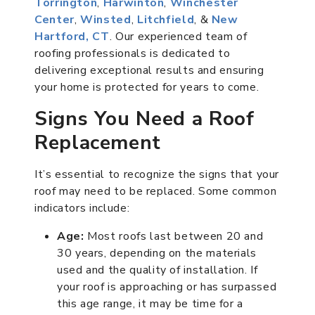
Torrington
,
Harwinton
,
Winchester
Center
,
Winsted
,
Litchfield
, &
New
Hartford, CT
. Our experienced team of
roofing professionals is dedicated to
delivering exceptional results and ensuring
your home is protected for years to come.
Signs You Need a Roof
Replacement
It’s essential to recognize the signs that your
roof may need to be replaced. Some common
indicators include:
Age:
Most roofs last between 20 and
30 years, depending on the materials
used and the quality of installation. If
your roof is approaching or has surpassed
this age range, it may be time for a