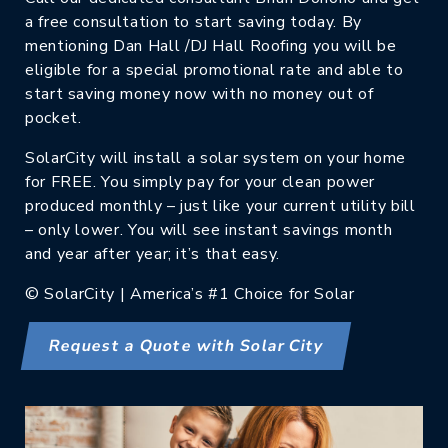
a free consultation to start saving today. By
mentioning Dan Hall /DJ Hall Roofing you will be
eligible for a special promotional rate and able to
start saving money now with no money out of
pocket.
SolarCity will install a solar system on your home
for FREE. You simply pay for your clean power
produced monthly – just like your current utility bill
– only lower. You will see instant savings month
and year after year; it’s that easy.
© SolarCity | America’s #1 Choice for Solar
Request a Quote with Solar City