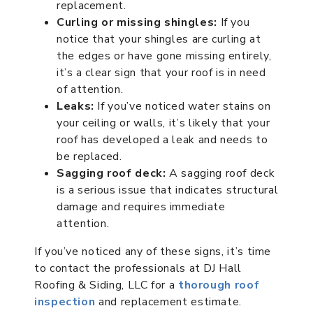
replacement.
Curling or missing shingles:
If you
notice that your shingles are curling at
the edges or have gone missing entirely,
it’s a clear sign that your roof is in need
of attention.
Leaks:
If you’ve noticed water stains on
your ceiling or walls, it’s likely that your
roof has developed a leak and needs to
be replaced.
Sagging roof deck:
A sagging roof deck
is a serious issue that indicates structural
damage and requires immediate
attention.
If you’ve noticed any of these signs, it’s time
to contact the professionals at DJ Hall
Roofing & Siding, LLC for a
thorough roof
inspection
and replacement estimate.