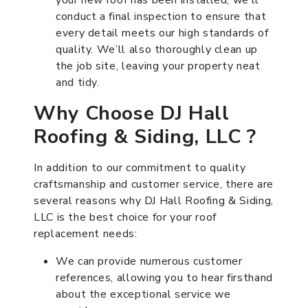
conduct a final inspection to ensure that
every detail meets our high standards of
quality. We’ll also thoroughly clean up
the job site, leaving your property neat
and tidy.
Why Choose DJ Hall
Roofing & Siding, LLC ?
In addition to our commitment to quality
craftsmanship and customer service, there are
several reasons why DJ Hall Roofing & Siding,
LLC is the best choice for your roof
replacement needs:
We can provide numerous customer
references, allowing you to hear firsthand
about the exceptional service we