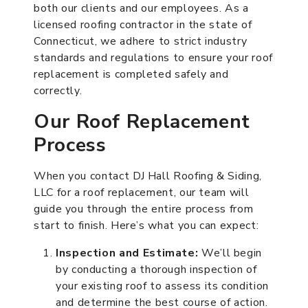
both our clients and our employees. As a
licensed roofing contractor in the state of
Connecticut, we adhere to strict industry
standards and regulations to ensure your roof
replacement is completed safely and
correctly.
Our Roof Replacement
Process
When you contact DJ Hall Roofing & Siding,
LLC for a roof replacement, our team will
guide you through the entire process from
start to finish. Here’s what you can expect:
Inspection and Estimate:
We’ll begin
by conducting a thorough inspection of
your existing roof to assess its condition
and determine the best course of action.