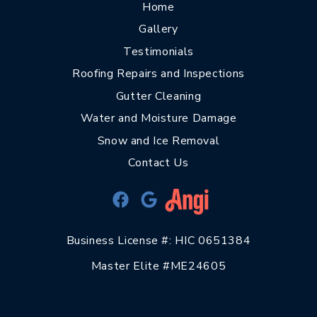
Home
Gallery
Testimonials
Roofing Repairs and Inspections
Gutter Cleaning
Water and Moisture Damage
Snow and Ice Removal
Contact Us
Business License #: HIC 0651384
Master Elite #ME24605