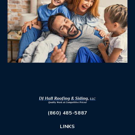
(860) 485-5887
LINKS