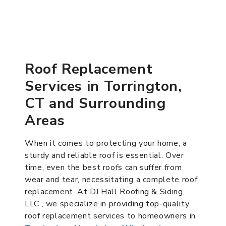
Roof Replacement
Services in Torrington,
CT and Surrounding
Areas
When it comes to protecting your home, a
sturdy and reliable roof is essential. Over
time, even the best roofs can suffer from
wear and tear, necessitating a complete roof
replacement. At DJ Hall Roofing & Siding,
LLC , we specialize in providing top-quality
roof replacement services to homeowners in