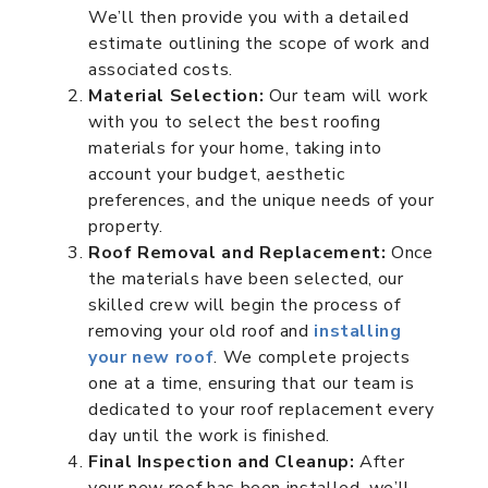
We’ll then provide you with a detailed
estimate outlining the scope of work and
associated costs.
Material Selection:
Our team will work
with you to select the best roofing
materials for your home, taking into
account your budget, aesthetic
preferences, and the unique needs of your
property.
Roof Removal and Replacement:
Once
the materials have been selected, our
skilled crew will begin the process of
removing your old roof and
installing
your new roof
. We complete projects
one at a time, ensuring that our team is
dedicated to your roof replacement every
day until the work is finished.
Final Inspection and Cleanup:
After
your new roof has been installed, we’ll