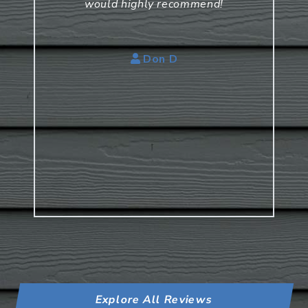
would highly recommend!
Don D
Explore All Reviews