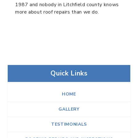
1987 and nobody in Litchfield county knows
more about roof repairs than we do.
Quick Links
HOME
GALLERY
TESTIMONIALS