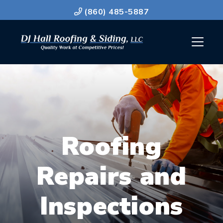
(860) 485-5887
Roofing
Repairs and
Inspections