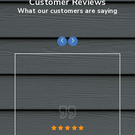
Customer Reviews
What our customers are saying