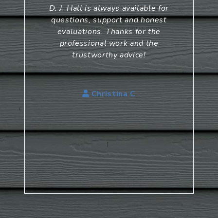
D. J. Hall is always available for
questions, support and honest
evaluations. Thanks for the
professional work and the
trustworthy advice!
Christina C