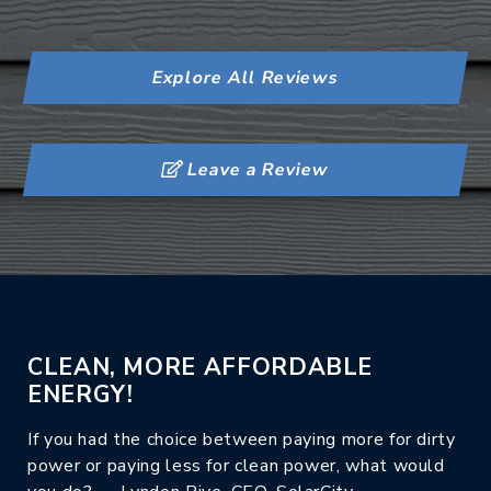
Explore All Reviews
Leave a Review
CLEAN, MORE AFFORDABLE
ENERGY!
If you had the choice between paying more for dirty
power or paying less for clean power, what would