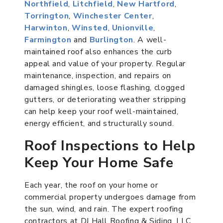
Northfield
,
Litchfield
,
New Hartford
,
Torrington
,
Winchester Center
,
Harwinton
,
Winsted
,
Unionville
,
Farmington
and
Burlington
. A well-
maintained roof also enhances the curb
appeal and value of your property. Regular
maintenance, inspection, and repairs on
damaged shingles, loose flashing, clogged
gutters, or deteriorating weather stripping
can help keep your roof well-maintained,
energy efficient, and structurally sound.
Roof Inspections to Help
Keep Your Home Safe
Each year, the roof on your home or
commercial property undergoes damage from
the sun, wind, and rain. The expert roofing
contractors at DJ Hall Roofing & Siding, LLC