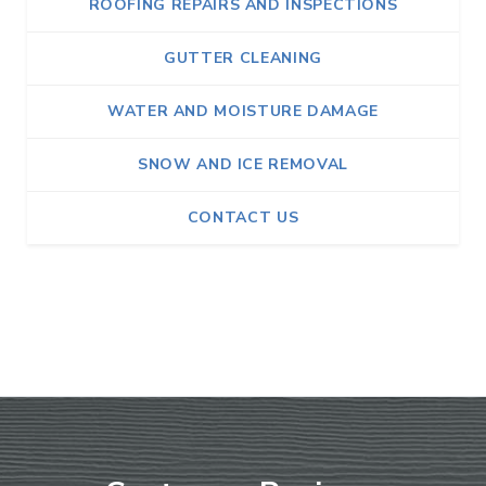
ROOFING REPAIRS AND INSPECTIONS
GUTTER CLEANING
WATER AND MOISTURE DAMAGE
SNOW AND ICE REMOVAL
CONTACT US