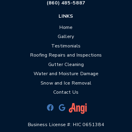
(860) 485-5887
LINKS
Home
Gallery
Testimonials
Roofing Repairs and Inspections
Gutter Cleaning
Water and Moisture Damage
Snow and Ice Removal
Contact Us
Business License #: HIC 0651384