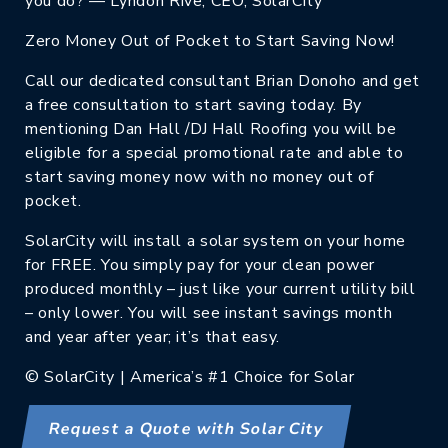
you do? — Lyndon Rive, CEO, SolarCity
Zero Money Out of Pocket to Start Saving Now!
Call our dedicated consultant Brian Donoho and get
a free consultation to start saving today. By
mentioning Dan Hall /DJ Hall Roofing you will be
eligible for a special promotional rate and able to
start saving money now with no money out of
pocket.
SolarCity will install a solar system on your home
for FREE. You simply pay for your clean power
produced monthly – just like your current utility bill
– only lower. You will see instant savings month
and year after year; it’s that easy.
© SolarCity | America’s #1 Choice for Solar
Request a Quote with Solar City