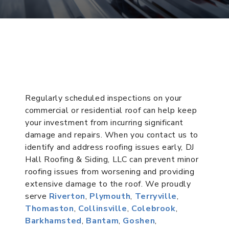
Regularly scheduled inspections on your
commercial or residential roof can help keep
your investment from incurring significant
damage and repairs. When you contact us to
identify and address roofing issues early, DJ
Hall Roofing & Siding, LLC can prevent minor
roofing issues from worsening and providing
extensive damage to the roof. We proudly
serve
Riverton
,
Plymouth
,
Terryville
,
Thomaston
,
Collinsville
,
Colebrook
,
Barkhamsted
,
Bantam
,
Goshen
,