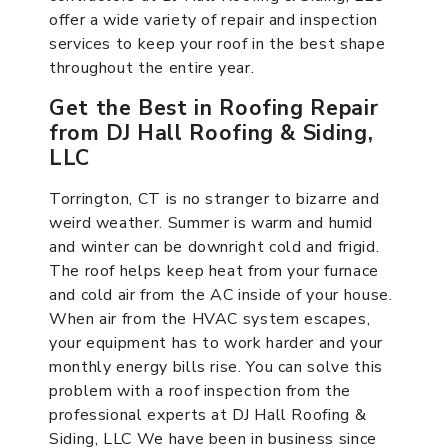
offer a wide variety of repair and inspection
services to keep your roof in the best shape
throughout the entire year.
Get the Best in Roofing Repair
from DJ Hall Roofing & Siding,
LLC
Torrington, CT is no stranger to bizarre and
weird weather. Summer is warm and humid
and winter can be downright cold and frigid.
The roof helps keep heat from your furnace
and cold air from the AC inside of your house.
When air from the HVAC system escapes,
your equipment has to work harder and your
monthly energy bills rise. You can solve this
problem with a roof inspection from the
professional experts at DJ Hall Roofing &
Siding, LLC We have been in business since