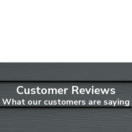
Customer Reviews
What our customers are saying