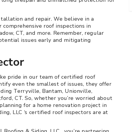
tallation and repair. We believe in a
r comprehensive roof inspections in
Meadow, CT, and more. Remember, regular
otential issues early and mitigating
ector
ke pride in our team of certified roof
tify even the smallest of issues, they offer
uding Terryville, Bantam, Unionville,
ord, CT. So, whether you’re worried about
 planning for a home renovation project in
ng, LLC ‘s certified roof inspectors are at
 Roofing & Siding, LLC , you’re partnering