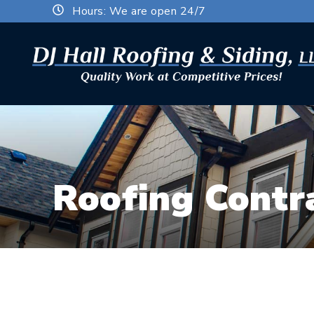
Hours: We are open 24/7
Roofing Contra