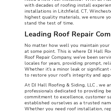
with decades of roofing install experien
installations in Litchfield, CT, Winches
highest quality materials, we ensure y
stand the test of time.
Leading Roof Repair Co
No matter how well you maintain your ro
at some point. This is where DJ Hall Ro
Roof Repair Company, we’ve been servin
locales for years, providing prompt, reli
Whether it’s a minor leak or significan
to restore your roof’s integrity and app
At DJ Hall Roofing & Siding, LLC , we a
professionals dedicated to providing bes
commitment to excellence, customer sati
established ourselves as a trusted name
Whether you need roof installation, repai