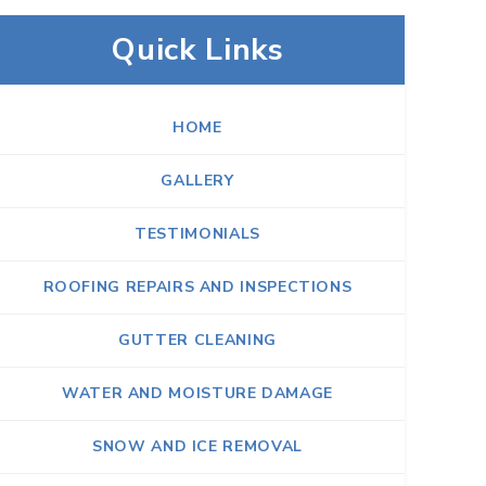
Quick Links
HOME
GALLERY
TESTIMONIALS
ROOFING REPAIRS AND INSPECTIONS
GUTTER CLEANING
WATER AND MOISTURE DAMAGE
SNOW AND ICE REMOVAL