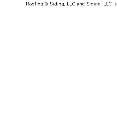
Roofing & Siding, LLC and Siding, LLC i