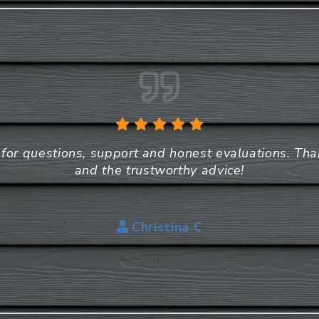
e for questions, support and honest evaluations. Th
and the trustworthy advice!
Christina C