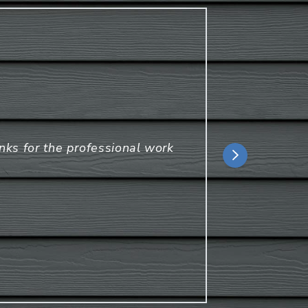
D
anks for the professional work
Ca
Ha