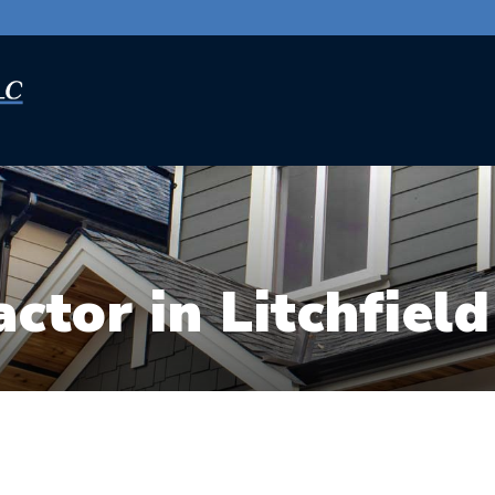
ctor in Litchfield