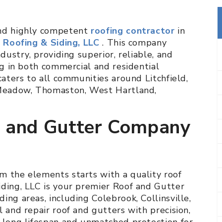
and highly competent
roofing contractor
in
l Roofing & Siding, LLC
. This company
dustry, providing superior, reliable, and
ng in both commercial and residential
caters to all communities around Litchfield,
e Meadow, Thomaston, West Hartland,
f and Gutter Company
m the elements starts with a quality roof
iding, LLC is your premier Roof and Gutter
ing areas, including Colebrook, Collinsville,
l and repair roof and gutters with precision,
a long lifespan and unmatched protection for