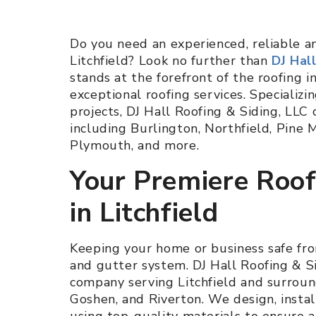
Do you need an experienced, reliable 
Litchfield? Look no further than
DJ Hal
stands at the forefront of the roofing in
exceptional roofing services. Specializi
projects, DJ Hall Roofing & Siding, LLC 
including Burlington, Northfield, Pin
Plymouth, and more.
Your Premiere Roo
in Litchfield
Keeping your home or business safe fro
and gutter system. DJ Hall Roofing & S
company serving Litchfield and surround
Goshen, and Riverton. We design, instal
using top-quality materials to ensure 