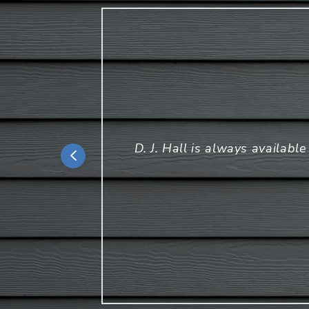
D. J. Hall is always availabl