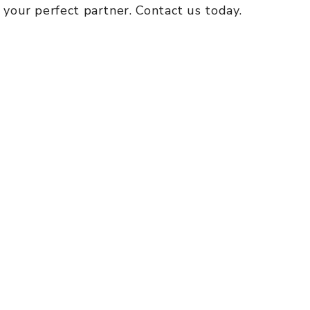
s your perfect partner. Contact us today.