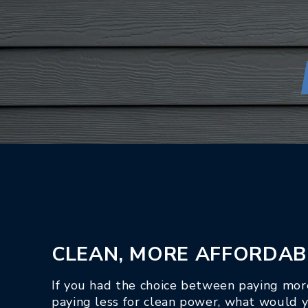
CLEAN, MORE AFFORDAB
If you had the choice between paying more
paying less for clean power, what would 