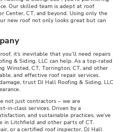
ce. Our skilled team is adept at roof
ter Center, CT, and beyond. Using only the
our new roof not only looks great but can
mpany
of, it’s inevitable that you’ll need repairs
ofing & Siding, LLC can help. As a top-rated
g Winsted, CT, Torrington, CT, and other
able, and effective roof repair services.
t damage, trust DJ Hall Roofing & Siding, LLC
earance.
re not just contractors – we are
t-in-class services. Driven by a
sfaction, and sustainable practices, we’ve
 in Litchfield and other parts of CT.
r, or a certified roof inspector, DJ Hall