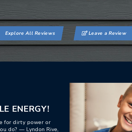
Explore All Reviews
Leave a Review
LE ENERGY!
 for dirty power or
you do? — Lyndon Rive,