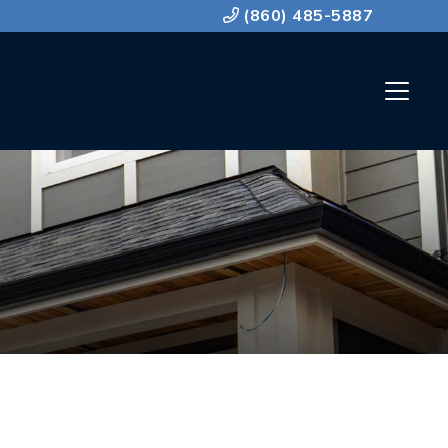
(860) 485-5887