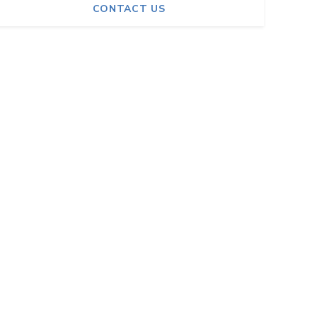
CONTACT US