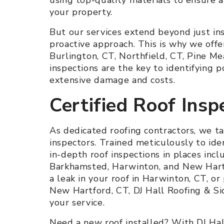
your property.
But our services extend beyond just ins
proactive approach. This is why we offe
Burlington, CT, Northfield, CT, Pine 
inspections are the key to identifying p
extensive damage and costs.
Certified Roof Insp
As dedicated roofing contractors, we ta
inspectors. Trained meticulously to iden
in-depth roof inspections in places incl
Barkhamsted, Harwinton, and New Hartf
a leak in your roof in Harwinton, CT, or
New Hartford, CT, DJ Hall Roofing & Sidi
your service.
Need a new roof installed? With DJ Hall