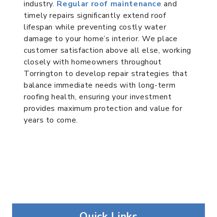
industry.
Regular roof maintenance
and
timely repairs significantly extend roof
lifespan while preventing costly water
damage to your home’s interior. We place
customer satisfaction above all else, working
closely with homeowners throughout
Torrington to develop repair strategies that
balance immediate needs with long-term
roofing health, ensuring your investment
provides maximum protection and value for
years to come.
Quick Links