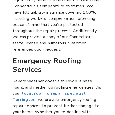
Connecticut’s temperature extremes. We
have full liability insurance covering 100%,
including workers’ compensation, providing
peace of mind that you’re protected
throughout the repair process. Additionally,
we can provide a copy of our Connecticut
state license and numerous customer
references upon request.
Emergency Roofing
Services
Severe weather doesn’t follow business
hours, and neither do roofing emergencies. As
your
local roofing repair specialist in
Torrington
, we provide emergency roofing
repair services to prevent further damage to
your home. Whether you’re dealing with