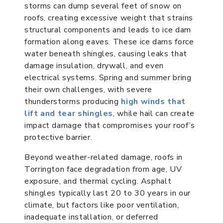
storms can dump several feet of snow on
roofs, creating excessive weight that strains
structural components and leads to ice dam
formation along eaves. These ice dams force
water beneath shingles, causing leaks that
damage insulation, drywall, and even
electrical systems. Spring and summer bring
their own challenges, with severe
thunderstorms producing
high winds that
lift and tear shingles
, while hail can create
impact damage that compromises your roof’s
protective barrier.
Beyond weather-related damage, roofs in
Torrington face degradation from age, UV
exposure, and thermal cycling. Asphalt
shingles typically last 20 to 30 years in our
climate, but factors like poor ventilation,
inadequate installation, or deferred