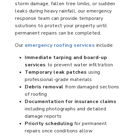
storm damage, fallen tree limbs, or sudden
leaks during heavy rainfall, our emergency
response team can provide temporary
solutions to protect your property until
permanent repairs can be completed.
Our
emergency roofing services
include:
Immediate tarping and board-up
services
to prevent water infiltration
Temporary leak patches
using
professional-grade materials
Debris removal
from damaged sections
of roofing
Documentation for insurance claims
including photographs and detailed
damage reports
Priority scheduling
for permanent
repairs once conditions allow