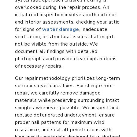
overlooked during the repair process. An
initial roof inspection involves both exterior
and interior assessments, checking your attic
for signs of
water damage
, inadequate
ventilation, or structural issues that might
not be visible from the outside. We
document all findings with detailed
photographs and provide clear explanations
of necessary repairs.
Our repair methodology prioritizes long-term
solutions over quick fixes. For shingle roof
repair, we carefully remove damaged
materials while preserving surrounding intact
shingles whenever possible. We inspect and
replace deteriorated underlayment, ensure
proper nail patterns for maximum wind
resistance, and seal all penetrations with
high-quality materials designed to withstand