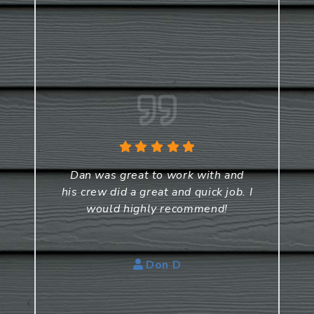
Dan was great to work with and
his crew did a great and quick job. I
would highly recommend!
Don D