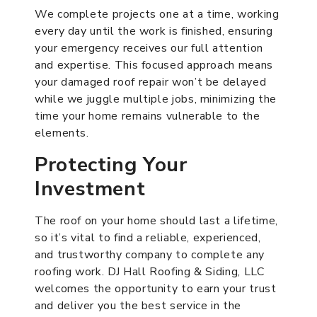
We complete projects one at a time, working
every day until the work is finished, ensuring
your emergency receives our full attention
and expertise. This focused approach means
your damaged roof repair won’t be delayed
while we juggle multiple jobs, minimizing the
time your home remains vulnerable to the
elements.
Protecting Your
Investment
The roof on your home should last a lifetime,
so it’s vital to find a reliable, experienced,
and trustworthy company to complete any
roofing work. DJ Hall Roofing & Siding, LLC
welcomes the opportunity to earn your trust
and deliver you the best service in the