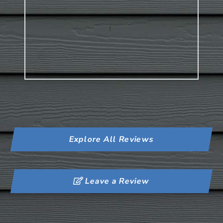
Explore All Reviews
Leave a Review