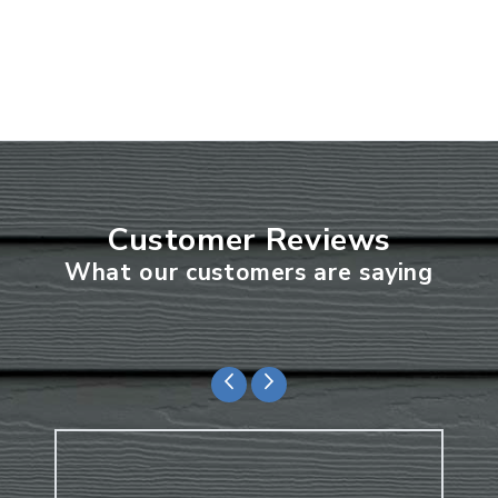
Customer Reviews
What our customers are saying