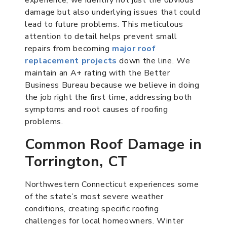
damage but also underlying issues that could
lead to future problems. This meticulous
attention to detail helps prevent small
repairs from becoming
major roof
replacement projects
down the line. We
maintain an A+ rating with the Better
Business Bureau because we believe in doing
the job right the first time, addressing both
symptoms and root causes of roofing
problems.
Common Roof Damage in
Torrington, CT
Northwestern Connecticut experiences some
of the state’s most severe weather
conditions, creating specific roofing
challenges for local homeowners. Winter