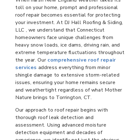
toll on your home, prompt and professional
roof repair becomes essential for protecting
your investment. At DJ Hall Roofing & Siding,
LLC , we understand that Connecticut
homeowners face unique challenges from
heavy snow loads, ice dams, driving rain, and
extreme temperature fluctuations throughout
the year. Our
comprehensive roof repair
services
address everything from minor
shingle damage to extensive storm-related
issues, ensuring your home remains secure
and weathertight regardless of what Mother
Nature brings to Torrington, CT.
Our approach to roof repair begins with
thorough roof leak detection and
assessment. Using advanced moisture
detection equipment and decades of
experience, we identify not just the obvious