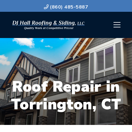
(860) 485-5887
Roof Repair in
Torrington, CT