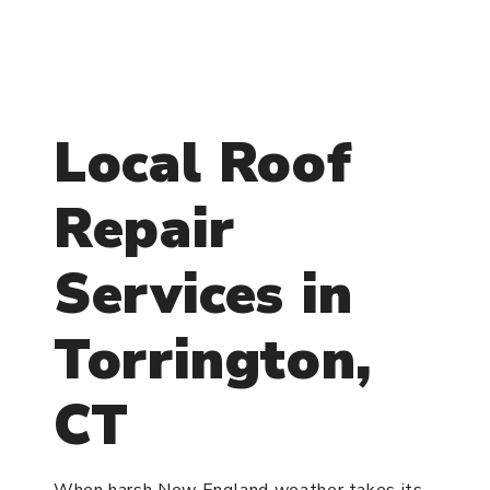
Local Roof
Repair
Services in
Torrington,
CT
When harsh New England weather takes its