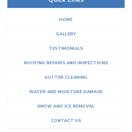
HOME
GALLERY
TESTIMONIALS
ROOFING REPAIRS AND INSPECTIONS
GUTTER CLEANING
WATER AND MOISTURE DAMAGE
SNOW AND ICE REMOVAL
CONTACT US