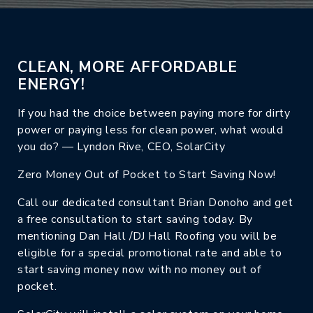
CLEAN, MORE AFFORDABLE
ENERGY!
If you had the choice between paying more for dirty
power or paying less for clean power, what would
you do? — Lyndon Rive, CEO, SolarCity
Zero Money Out of Pocket to Start Saving Now!
Call our dedicated consultant Brian Donoho and get
a free consultation to start saving today. By
mentioning Dan Hall /DJ Hall Roofing you will be
eligible for a special promotional rate and able to
start saving money now with no money out of
pocket.