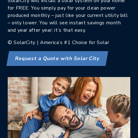
SolarCity will install a solar system on your home
for FREE. You simply pay for your clean power
produced monthly – just like your current utility bill
– only lower. You will see instant savings month
and year after year; it’s that easy.
© SolarCity | America’s #1 Choice for Solar
Request a Quote with Solar City