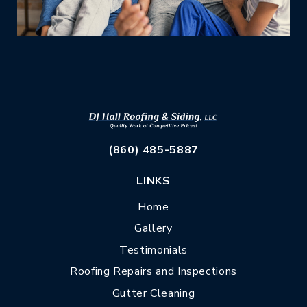
(860) 485-5887
LINKS
Home
Gallery
Testimonials
Roofing Repairs and Inspections
Gutter Cleaning