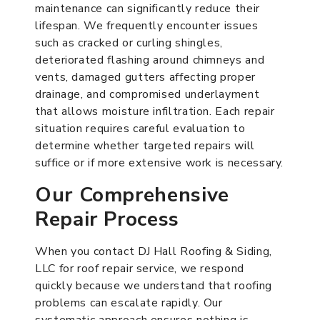
maintenance can significantly reduce their
lifespan. We frequently encounter issues
such as cracked or curling shingles,
deteriorated flashing around chimneys and
vents, damaged gutters affecting proper
drainage, and compromised underlayment
that allows moisture infiltration. Each repair
situation requires careful evaluation to
determine whether targeted repairs will
suffice or if more extensive work is necessary.
Our Comprehensive
Repair Process
When you contact DJ Hall Roofing & Siding,
LLC for roof repair service, we respond
quickly because we understand that roofing
problems can escalate rapidly. Our
systematic approach ensures nothing is